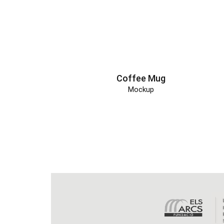
Coffee Mug
Mockup