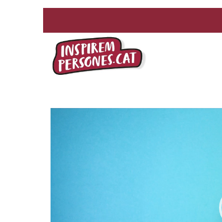
Reproductor
de
vídeo