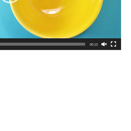
00:13