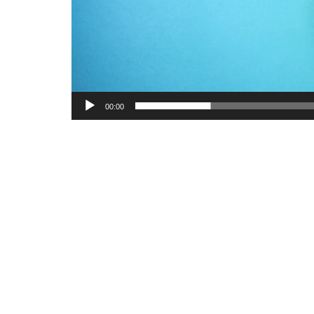
00:00