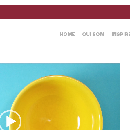
HOME
QUI SOM
INSPI