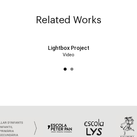
Related Works
Lightbox Project
Video