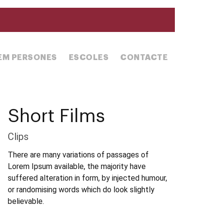
REM PERSONES
ESCOLES
CONTACTE
Short Films
Clips
There are many variations of passages of
Lorem Ipsum available, the majority have
suffered alteration in form, by injected humour,
or randomising words which do look slightly
believable.