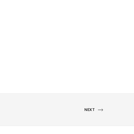
NEXT
NEXT
PORTFOLIO