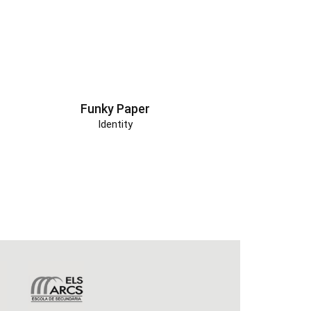
Funky Paper
Identity