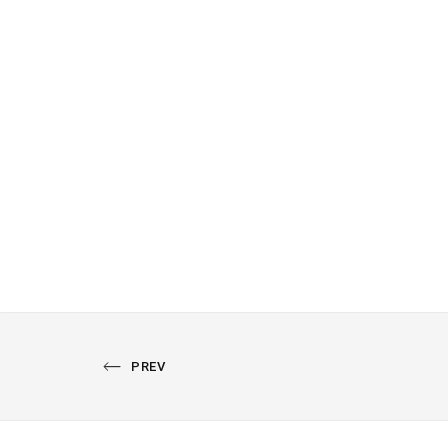
PREVIOUS
PREV
PORTFOLIO