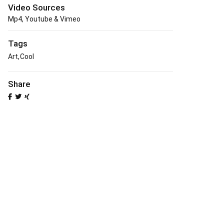
Video Sources
Mp4, Youtube & Vimeo
Tags
Art
Cool
Share