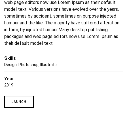
web page editors now use Lorem Ipsum as their default
model text. Various versions have evolved over the years,
sometimes by accident, sometimes on purpose injected
humour and the like. The majority have suffered alteration
in form, by injected humour.Many desktop publishing
packages and web page editors now use Lorem Ipsum as
their default model text.
Skills
Design, Photoshop, Illustrator
Year
2019
LAUNCH