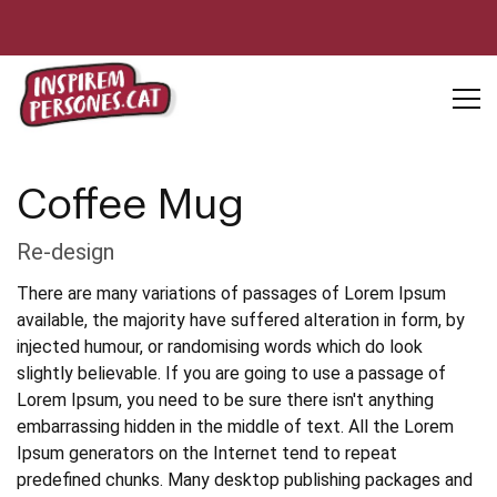
Coffee Mug
Re-design
There are many variations of passages of Lorem Ipsum
available, the majority have suffered alteration in form, by
injected humour, or randomising words which do look
slightly believable. If you are going to use a passage of
Lorem Ipsum, you need to be sure there isn't anything
embarrassing hidden in the middle of text. All the Lorem
Ipsum generators on the Internet tend to repeat
predefined chunks. Many desktop publishing packages and