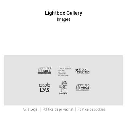
Lightbox Gallery
Images
Avís Legal
Política de privacitat
Política de cookies