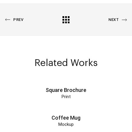
PREVIOUS
All
NEXT
PREV
NEXT
PORTFOLIO
PORTFOLIO
Portfolio
Related Works
Square Brochure
Print
Coffee Mug
Mockup